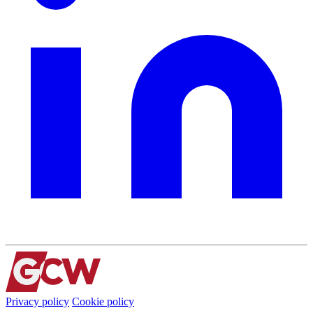
Privacy policy
Cookie policy