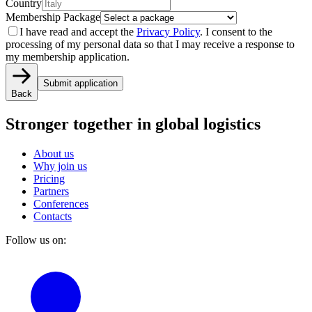
Country
Membership Package
I have read and accept the
Privacy Policy
. I consent to the
processing of my personal data so that I may receive a response to
my membership application.
Submit application
Back
Stronger together
in global logistics
About us
Why join us
Pricing
Partners
Conferences
Contacts
Follow us on: