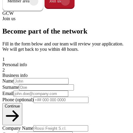
Member area
Join us
GCW
Join us
Become part of the network
Fill in the form below and our team will review your application.
We will get back to you within 48 hours.
1
Personal info
2
Business info
Name
Surname
Email
Phone
(optional)
Continue
Company Name