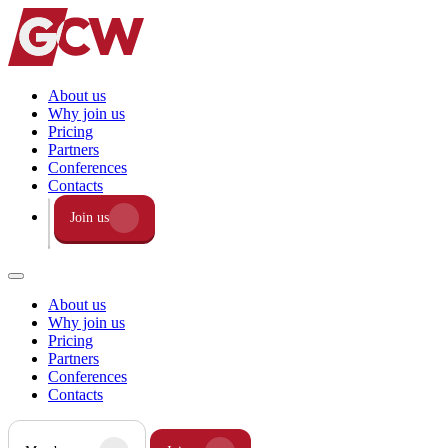
About us
Why join us
Pricing
Partners
Conferences
Contacts
Join us
About us
Why join us
Pricing
Partners
Conferences
Contacts