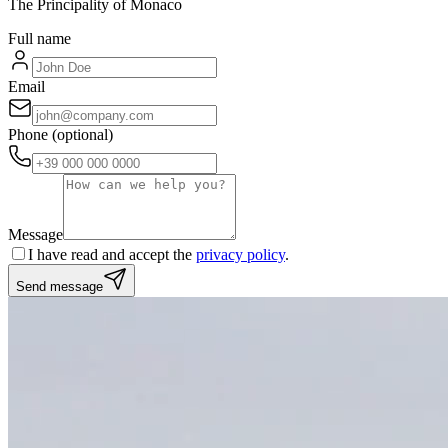
The Principality of Monaco
Full name
Email
Phone
(optional)
Message
I have read and accept the
privacy policy
.
Send message