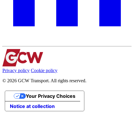
Privacy policy
Cookie policy
© 2026 GCW Transport. All rights reserved.
Your Privacy Choices
Notice at collection