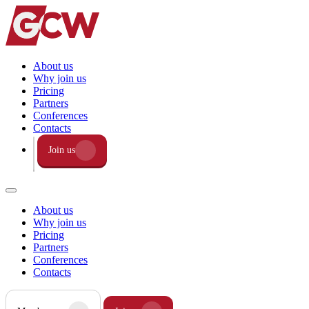
About us
Why join us
Pricing
Partners
Conferences
Contacts
Join us
About us
Why join us
Pricing
Partners
Conferences
Contacts