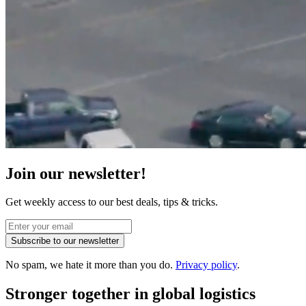
Join our newsletter!
Get weekly access to our best deals, tips & tricks.
Subscribe to our newsletter
No spam, we hate it more than you do.
Privacy policy
.
Stronger together
in global logistics