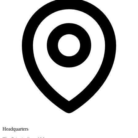
Headquarters