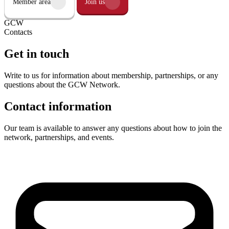
Member area
Join us
GCW
Contacts
Get in touch
Write to us for information about membership, partnerships, or any
questions about the GCW Network.
Contact information
Our team is available to answer any questions about how to join the
network, partnerships, and events.