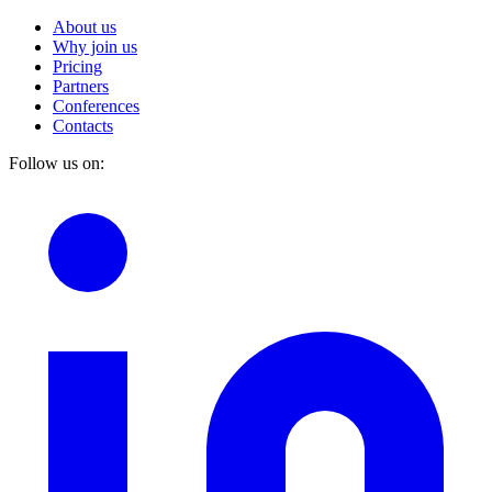
About us
Why join us
Pricing
Partners
Conferences
Contacts
Follow us on: