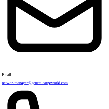
Email
networkmanager@generalcargoworld.com