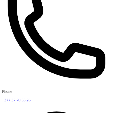
Phone
+377 37 70 53 26